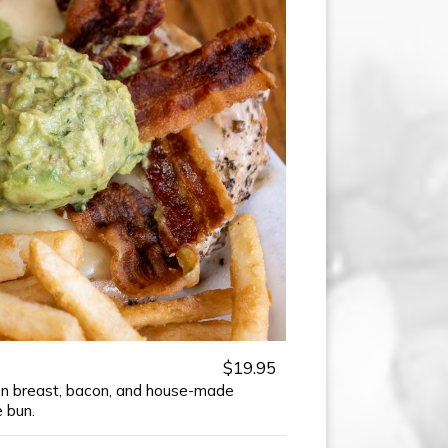
$19.95
ken breast, bacon, and house-made
 bun.