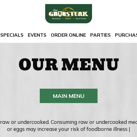
SPECIALS
EVENTS
ORDER ONLINE
PARTIES
PURCHAS
OUR MENU
MAIN MENU
raw or undercooked. Consuming raw or undercooked meats,
or eggs may increase your risk of foodborne illness |