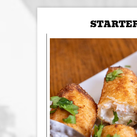
STARTE