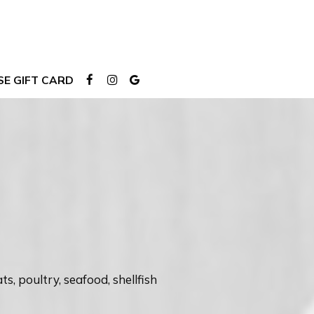
E GIFT CARD
 poultry, seafood, shellfish