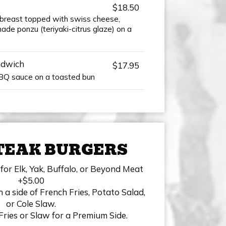
$18.50
n breast topped with swiss cheese,
de ponzu (teriyaki-citrus glaze) on a
ndwich
$17.95
BBQ sauce on a toasted bun
TEAK BURGERS
for Elk, Yak, Buffalo, or Beyond Meat
+$5.00
 a side of French Fries, Potato Salad,
or Cole Slaw.
Fries or Slaw for a Premium Side.