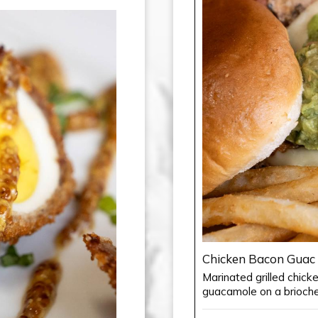
Chicken Bacon Guac
Marinated grilled chic
guacamole on a brioche