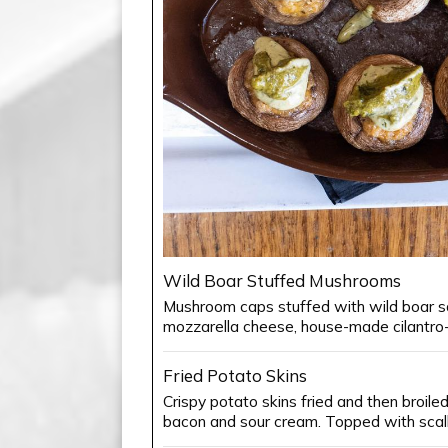
Wild Boar Stuffed Mushrooms
Mushroom caps stuffed with wild boar 
mozzarella cheese, house-made cilantro-l
Fried Potato Skins
Crispy potato skins fried and then broile
bacon and sour cream. Topped with scall