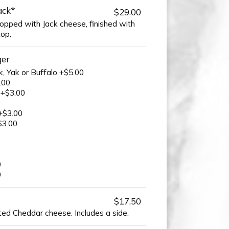
ack*
$29.00
opped with Jack cheese, finished with
top.
ger
k, Yak or Buffalo +$5.00
.00
 +$3.00
+$3.00
$3.00
0
0
$17.50
ted Cheddar cheese. Includes a side.