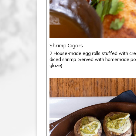
Shrimp Cigars
2 House-made egg rolls stuffed with c
diced shrimp. Served with homemade ponz
glaze)