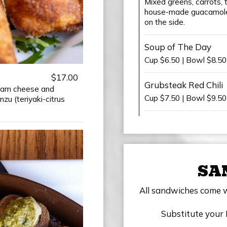
Mixed greens, carrots, 
house-made guacamole,
on the side.
Soup of The Day
Cup $6.50 | Bowl $8.5
$17.00
Grubsteak Red Chili
ream cheese and
Cup $7.50 | Bowl $9.50
u (teriyaki-citrus
SA
All sandwiches come wit
Substitute your 