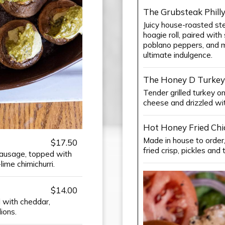
The Grubsteak Phill
Juicy house-roasted stea
hoagie roll, paired wi
poblano peppers, and 
ultimate indulgence.
The Honey D Turkey
Tender grilled turkey o
cheese and drizzled wi
Hot Honey Fried Ch
Made in house to order
$17.50
fried crisp, pickles an
sausage, topped with
ime chimichurri.
$14.00
d with cheddar,
ions.