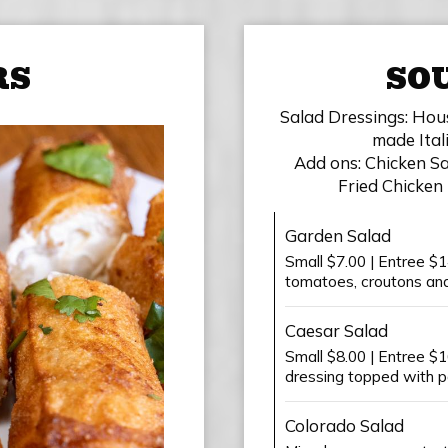
RS
SOU
Salad Dressings: Hou
made Ital
Add ons: Chicken Sal
Fried Chicken 
Garden Salad
Small $7.00 | Entree $1
tomatoes, croutons and 
Caesar Salad
Small $8.00 | Entree $
dressing topped with 
Colorado Salad