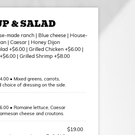
P & SALAD
se-made ranch | Blue cheese | House-
ian | Caesar | Honey Dijon
ad +$6.00 | Grilled Chicken +$6.00 |
+$6.00 | Grilled Shrimp +$8.00
4.00 • Mixed greens, carrots,
choice of dressing on the side.
16.00 • Romaine lettuce, Caesar
parmesan cheese and croutons.
$19.00