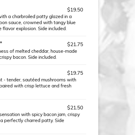
$19.50
with a charbroiled patty glazed in a
on sauce, crowned with tangy blue
 flavor explosion. Side included.
*
$21.75
ess of melted cheddar, house-made
rispy bacon. Side included.
$19.75
ght - tender, sautéed mushrooms with
aired with crisp lettuce and fresh
$21.50
sensation with spicy bacon jam, crispy
 a perfectly charred patty. Side