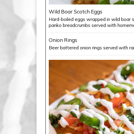
Wild Boar Scotch Eggs
Hard-boiled eggs wrapped in wild boar s
panko breadcrumbs served with homema
Onion Rings
Beer battered onion rings served with ra