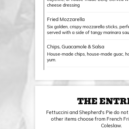
cheese dressing
Fried Mozzarella
Six golden, crispy mozzarella sticks, per
served with a side of tangy marinara sau
Chips, Guacamole & Salsa
House-made chips, house-made guac, h
yum.
THE ENTR
Fettuccini and Shepherd's Pie do not 
other items choose from French Fri
Coleslaw.