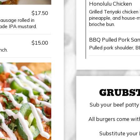
Honolulu Chicken
Grilled Teriyaki chicke
$17.50
pineapple, and house-ma
ausage rolled in
brioche bun.
de IPA mustard.
BBQ Pulled Pork Sa
$15.00
Pulled pork shoulder, 
nch.
GRUBS
Sub your beef patty 
All burgers come with
Substitute your 