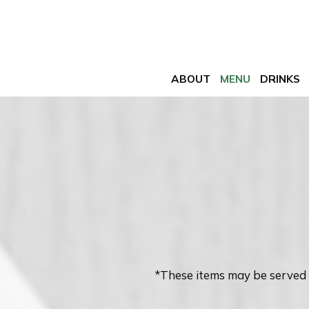
ABOUT
MENU
DRINKS
*These items may be served 