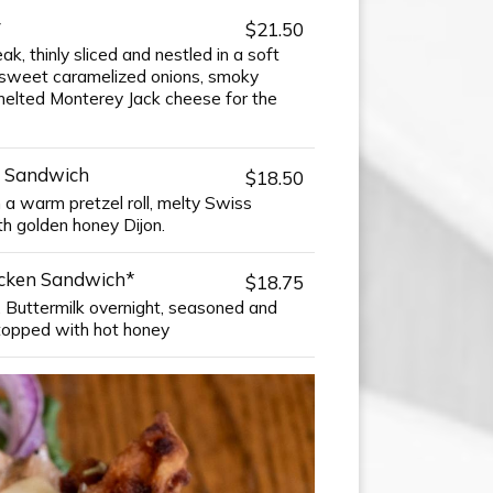
y
$21.50
k, thinly sliced and nestled in a soft
th sweet caramelized onions, smoky
melted Monterey Jack cheese for the
 Sandwich
$18.50
n a warm pretzel roll, melty Swiss
th golden honey Dijon.
icken Sandwich*
$18.75
, Buttermilk overnight, seasoned and
d topped with hot honey