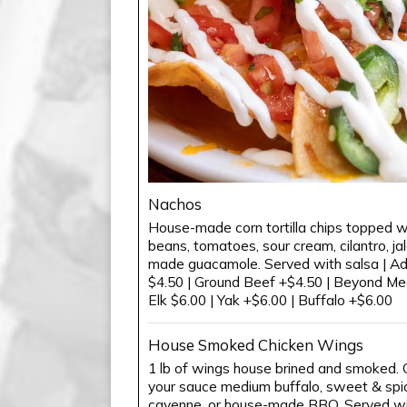
Nachos
House-made corn tortilla chips topped wi
beans, tomatoes, sour cream, cilantro, j
made guacamole. Served with salsa | Add
$4.50 | Ground Beef +$4.50 | Beyond Me
Elk $6.00 | Yak +$6.00 | Buffalo +$6.00
House Smoked Chicken Wings
1 lb of wings house brined and smoked. C
your sauce medium buffalo, sweet & spicy
cayenne, or house-made BBQ. Served wit