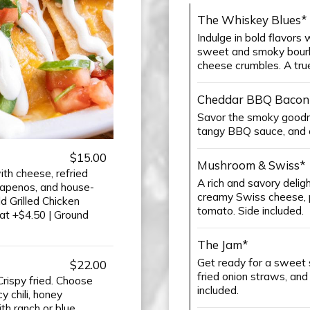
The Whiskey Blues*
Indulge in bold flavors 
sweet and smoky bourb
cheese crumbles. A true
Cheddar BBQ Bacon
Savor the smoky goodn
tangy BBQ sauce, and c
$15.00
Mushroom & Swiss*
th cheese, refried
A rich and savory deli
alapenos, and house-
creamy Swiss cheese, p
 Grilled Chicken
tomato. Side included.
at +$4.50 | Ground
The Jam*
Get ready for a sweet 
$22.00
fried onion straws, and
rispy fried. Choose
included.
 chili, honey
h ranch or blue