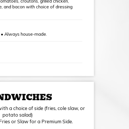
tomatoes, croutons, grilled chicken,
 and bacon with choice of dressing
0 • Always house-made.
NDWICHES
h a choice of side (fries, cole slaw, or
potato salad)
Fries or Slaw for a Premium Side.