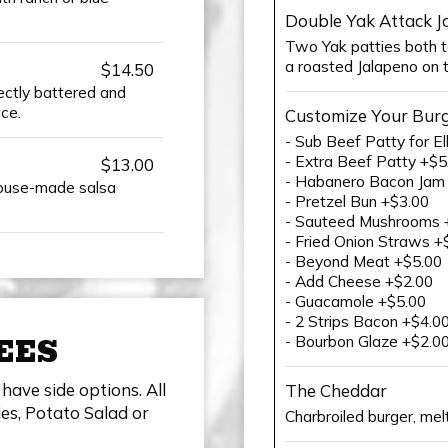
Double Yak Attack J
Two Yak patties both t
a roasted Jalapeno on 
$14.50
fectly battered and
ce.
Customize Your Bur
- Sub Beef Patty for El
- Extra Beef Patty +$5
$13.00
- Habanero Bacon Jam
ouse-made salsa
- Pretzel Bun +$3.00
- Sauteed Mushrooms 
- Fried Onion Straws +
- Beyond Meat +$5.00
- Add Cheese +$2.00
- Guacamole +$5.00
- 2 Strips Bacon +$4.0
EES
- Bourbon Glaze +$2.0
have side options. All
The Cheddar
es, Potato Salad or
Charbroiled burger, mel