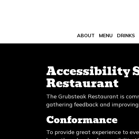
ABOUT
MENU
DRINKS
Accessibility 
Restaurant
The Grubsteak Restaurant is commi
gathering feedback and improving 
Conformance
To provide great experience to ev