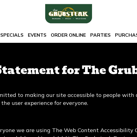
SPECIALS
EVENTS
ORDER ONLINE
PARTIES
PURCHAS
Statement for The Gru
tted to making our site accessible to people with d
the user experience for everyone.
eryone we are using The Web Content Accessibility 