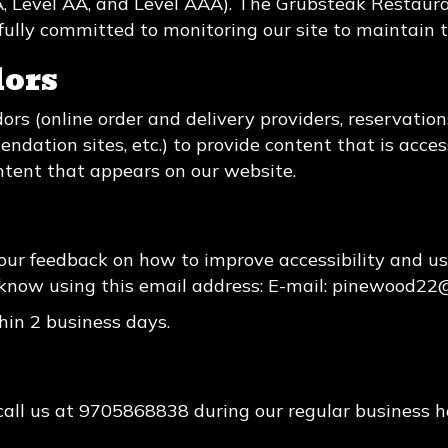
 (A, Level AA, and Level AAA). The Grubsteak Restaur
fully committed to monitoring our site to maintain t
dors
ors (online order and delivery providers, reservati
ndation sites, etc.) to provide content that is acces
ntent that appears on our website.
r feedback on how to improve accessibility and us
know using this email address: E-mail:
pinewood22
hin 2 business days.
call us at
9705868838
during our regular business 