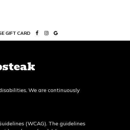
E GIFT CARD
bsteak
isabilities. We are continuously
Guidelines (WCAG). The guidelines