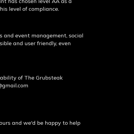
ant has chosen level AA as a
his level of compliance.
ons and event management, social
sible and user friendly, even
ability of The Grubsteak
@gmail.com
hours and we'd be happy to help