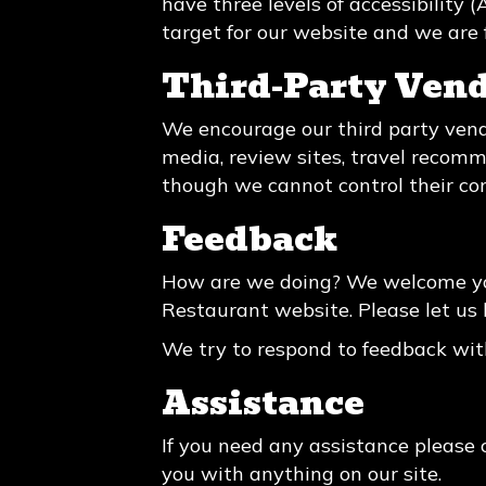
have three levels of accessibility
target for our website and we are 
Third-Party Ven
We encourage our third party vend
media, review sites, travel recomme
though we cannot control their co
Feedback
How are we doing? We welcome you
Restaurant website. Please let us 
We try to respond to feedback wit
Assistance
If you need any assistance please 
you with anything on our site.