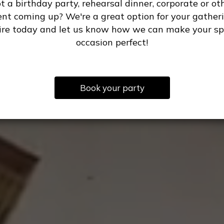
t a birthday party, rehearsal dinner, corporate or ot
ent coming up? We're a great option for your gatheri
ire today and let us know how we can make your sp
occasion perfect!
Book your party