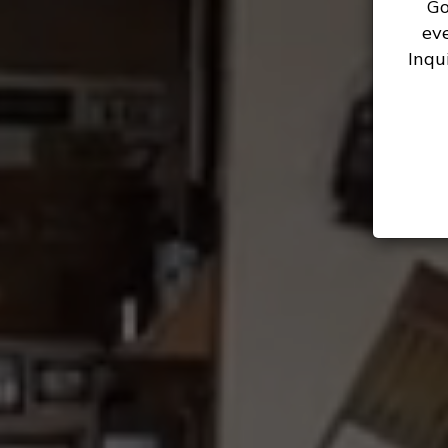
Go
ev
Inqu