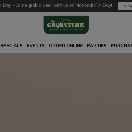
A Day - Come grab a beer with us on National IPA Day!
View
SPECIALS
EVENTS
ORDER ONLINE
PARTIES
PURCHAS