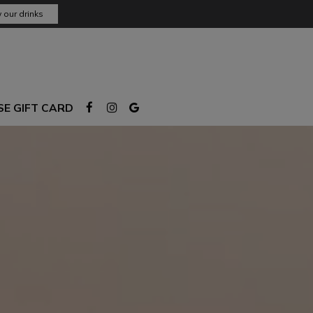
 our drinks
E GIFT CARD