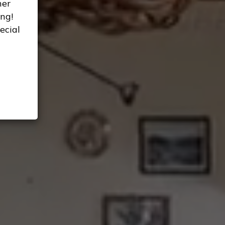
her
ng!
ecial