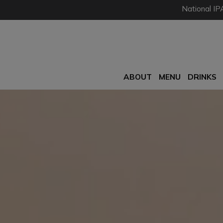
National IP
ABOUT
MENU
DRINKS