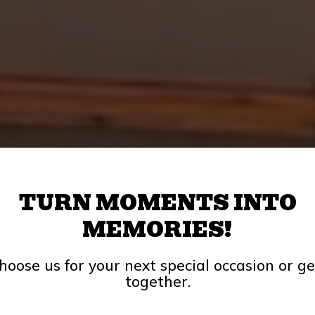
TURN MOMENTS INTO
MEMORIES!
hoose us for your next special occasion or ge
together.